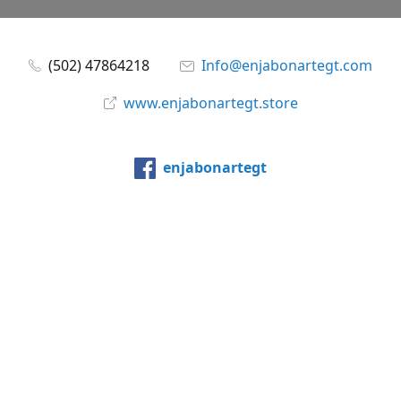
(502) 47864218
Info@enjabonartegt.com
www.enjabonartegt.store
enjabonartegt
@enjabonartegt
WhatsApp
Compartir
Compartir
Pin