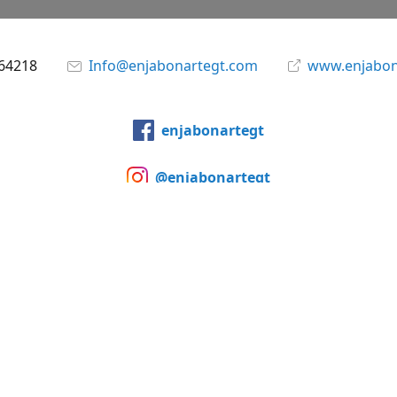
864218
Info@enjabonartegt.com
www.enjabon
enjabonartegt
@enjabonartegt
WhatsApp
Compartir
Compartir
Pin
©
Enjabonarte Studio & Store Guatemala
Notificar uso indebid