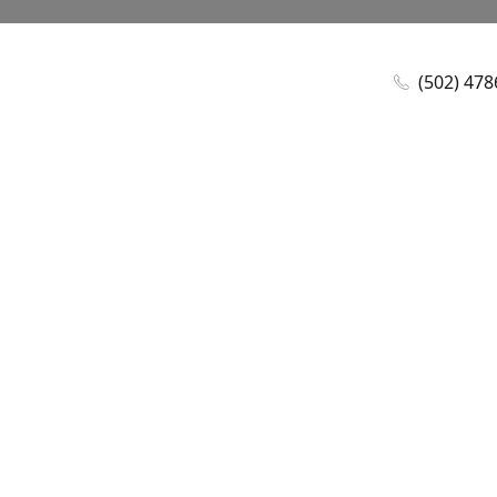
(502) 47