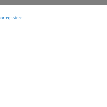
artegt.store
o