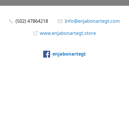
(502) 47864218
Info@enjabonartegt.com
www.enjabonartegt.store
enjabonartegt
@enjabonartegt
WhatsApp
Compartir
Compartir
Pin