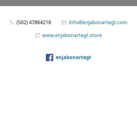
(502) 47864218
Info@enjabonartegt.com
www.enjabonartegt.store
enjabonartegt
@enjabonartegt
WhatsApp
Compartir
Compartir
Pin