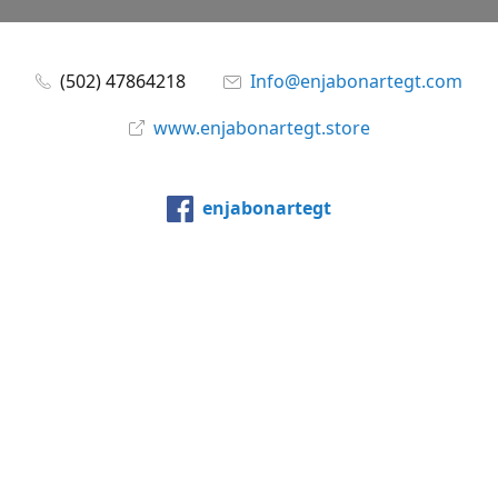
(502) 47864218
Info@enjabonartegt.com
www.enjabonartegt.store
enjabonartegt
@enjabonartegt
WhatsApp
Compartir
Compartir
Pin