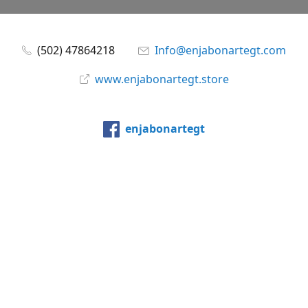
(502) 47864218
Info@enjabonartegt.com
www.enjabonartegt.store
enjabonartegt
@enjabonartegt
WhatsApp
Compartir
Compartir
Pin